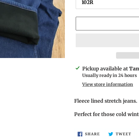
Adding
Pickup available at
Tam
product
Usually ready in 24 hours
to
View store information
your
cart
Fleece lined stretch jeans.
Perfect for those cold wi
SHARE
TW
SHARE
TWEET
ON
ON