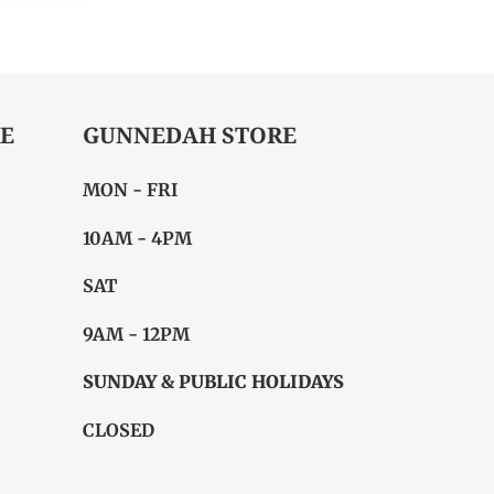
ITTER
PINTEREST
E
GUNNEDAH STORE
MON - FRI
10AM - 4PM
SAT
9AM - 12PM
SUNDAY & PUBLIC HOLIDAYS
CLOSED