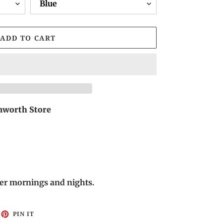
ADD TO CART
worth Store
nter mornings and nights.
EET
PIN
PIN IT
ON