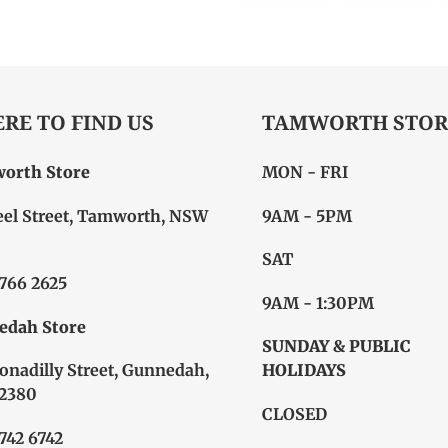
FACEBOOK
TW
RE TO FIND US
TAMWORTH STOR
orth Store
MON - FRI
eel Street, Tamworth, NSW
9AM - 5PM
SAT
6766 2625
9AM - 1:30PM
edah Store
SUNDAY & PUBLIC
onadilly Street, Gunnedah,
HOLIDAYS
2380
CLOSED
6742 6742