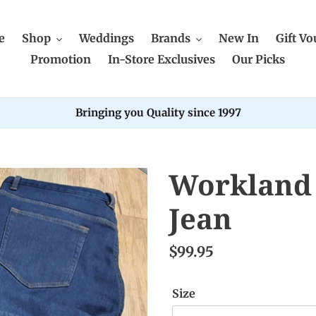
e
Shop
Weddings
Brands
New In
Gift Vo
Promotion
In-Store Exclusives
Our Picks
Bringing you Quality since 1997
Workland 
Jean
$99.95
Size