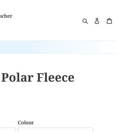
ucher
Search
Log in
Cart
Polar Fleece
Colour