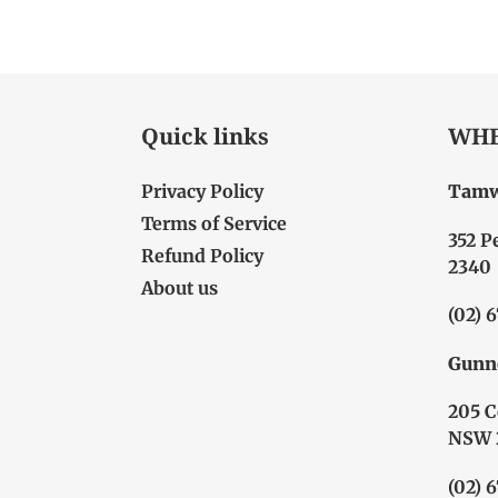
Quick links
WHE
Privacy Policy
Tamw
Terms of Service
352 P
Refund Policy
2340
About us
(02) 
Gunn
205 C
NSW 
(02) 