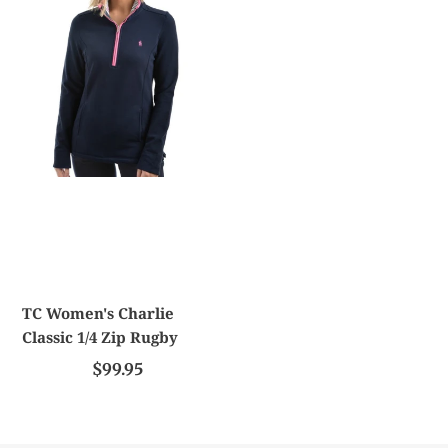
c
Women's
t
Charlie
Classic
i
1/4
Zip
o
Rugby
n
:
TC Women's Charlie
Classic 1/4 Zip Rugby
$99.95