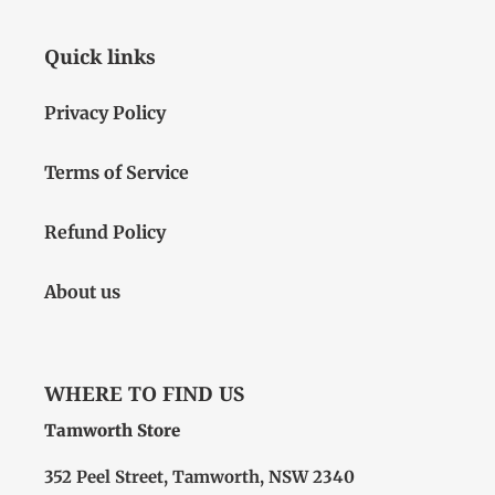
Quick links
Privacy Policy
Terms of Service
Refund Policy
About us
WHERE TO FIND US
Tamworth Store
352 Peel Street, Tamworth, NSW 2340