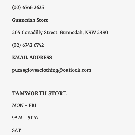
(02) 6766 2625
Gunnedah Store
205 Conadilly Street, Gunnedah, NSW 2380
(02) 6742 6742
EMAIL ADDRESS
purseglovesclothing@outlook.com
TAMWORTH STORE
MON - FRI
9AM - 5PM
SAT