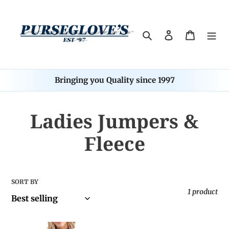
Skip
to
content
Search
Log in
Cart
Bringing you Quality since 1997
C
Ladies Jumpers &
o
Fleece
l
l
SORT BY
1 product
e
TC