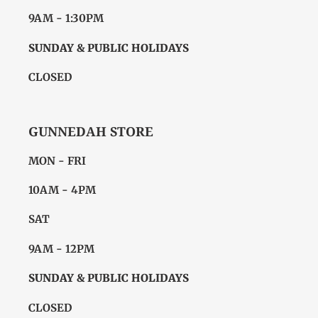
9AM - 1:30PM
SUNDAY & PUBLIC HOLIDAYS
CLOSED
GUNNEDAH STORE
MON - FRI
10AM - 4PM
SAT
9AM - 12PM
SUNDAY & PUBLIC HOLIDAYS
CLOSED