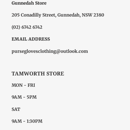
Gunnedah Store
205 Conadilly Street, Gunnedah, NSW 2380
(02) 6742 6742
EMAIL ADDRESS
purseglovesclothing@outlook.com
TAMWORTH STORE
MON - FRI
9AM - 5PM
SAT
9AM - 1:30PM