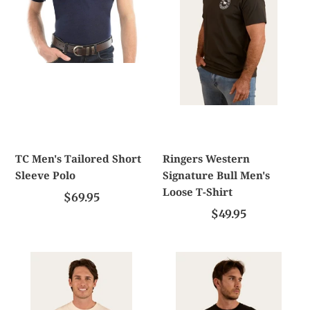
Sleeve
Men's
Polo
Loose
T-
Shirt
TC Men's Tailored Short
Ringers Western
Sleeve Polo
Signature Bull Men's
Loose T-Shirt
$69.95
$49.95
Ringers
Ringers
Western
Western
Bars
Hometown
Best
Men's