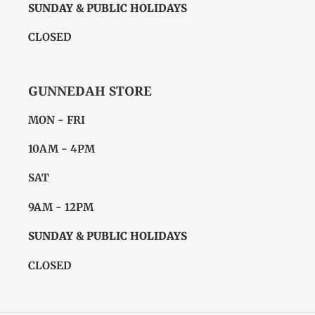
SUNDAY & PUBLIC HOLIDAYS
CLOSED
GUNNEDAH STORE
MON - FRI
10AM - 4PM
SAT
9AM - 12PM
SUNDAY & PUBLIC HOLIDAYS
CLOSED