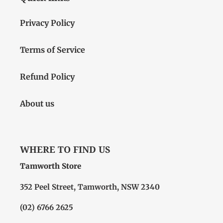
Privacy Policy
Terms of Service
Refund Policy
About us
WHERE TO FIND US
Tamworth Store
352 Peel Street, Tamworth, NSW 2340
(02) 6766 2625