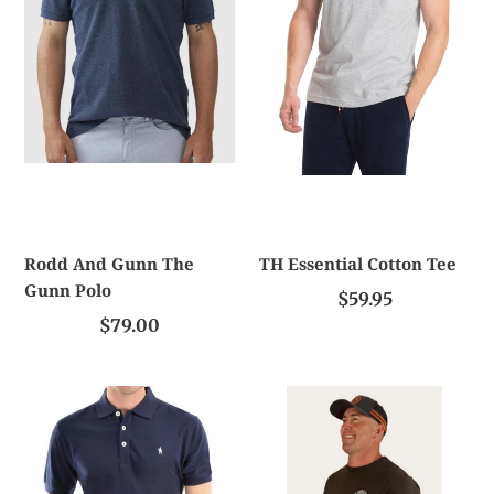
Gunn
Polo
Rodd And Gunn The
TH Essential Cotton Tee
Gunn Polo
$59.95
$79.00
TC
Ringers
Men's
Western
Tailored
Signature
Short
Bull