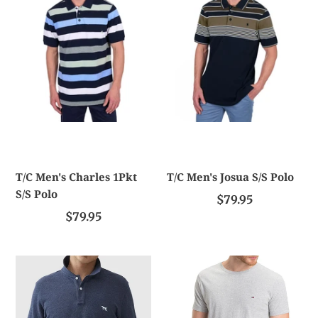
1Pkt
S/S
S/S
Polo
Polo
T/C Men's Charles 1Pkt
T/C Men's Josua S/S Polo
S/S Polo
$79.95
$79.95
Rodd
TH
And
Essential
Gunn
Cotton
The
Tee