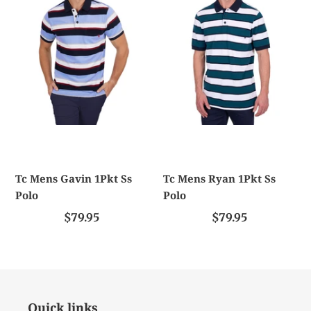
1Pkt
1Pkt
Ss
Ss
Polo
Polo
Tc Mens Gavin 1Pkt Ss
Tc Mens Ryan 1Pkt Ss
Polo
Polo
$79.95
$79.95
Quick links