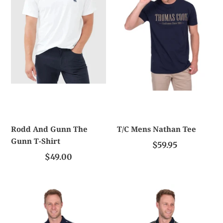
The
Tee
Gunn
T-
Shirt
Rodd And Gunn The
T/C Mens Nathan Tee
Gunn T-Shirt
$59.95
$49.00
T/C
T/C
Men's
Men's
Charles
Josua