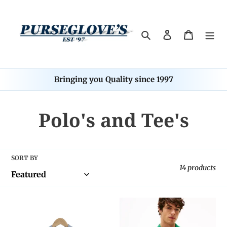
Skip
to
content
Search
Log in
Cart
Bringing you Quality since 1997
C
Polo's and Tee's
o
l
SORT BY
14 products
l
e
Tommy
Tommy
Hilfiger
Hilfiger