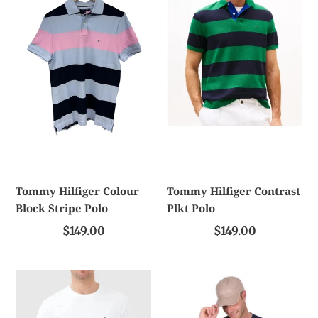
c
Colour
Contrast
Block
Plkt
t
Stripe
Polo
Polo
i
o
n
:
Tommy Hilfiger Colour
Tommy Hilfiger Contrast
Block Stripe Polo
Plkt Polo
$149.00
$149.00
Rodd
T/C
And
Mens
Gunn
Nathan