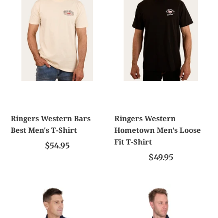
Men's
Loose
T-
Fit
Shirt
T-
Shirt
Ringers Western Bars
Ringers Western
Best Men's T-Shirt
Hometown Men's Loose
Fit T-Shirt
$54.95
$49.95
Tc
Tc
Mens
Mens
Gavin
Ryan