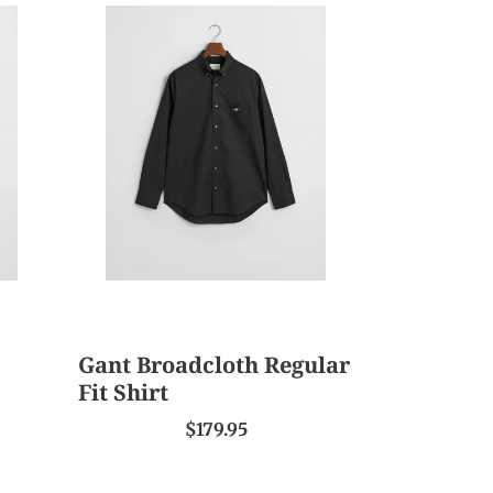
Gant
Broadcloth
Regular
Fit
Shirt
Gant Broadcloth Regular
Fit Shirt
$179.95