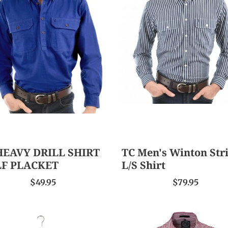
VY
Men's
L
Winton
T
Stripe
F
L/S
CKET
Shirt
HEAVY DRILL SHIRT
TC Men's Winton Str
F PLACKET
L/S Shirt
$49.95
$79.95
Ritemate