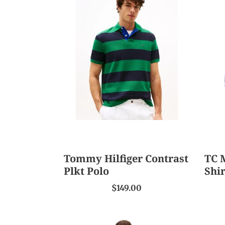
Tommy
TC
Hilfiger
Men'
Contrast
Laws
Plkt
L/S
Polo
Shirt
Tommy Hilfiger Contrast
TC 
Plkt Polo
Shir
$149.00
T/C
T/C