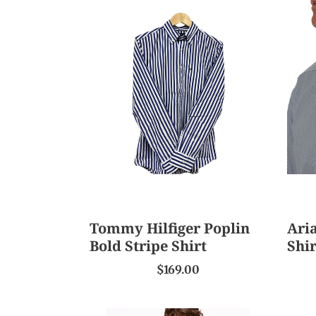
Tommy
Ariat
Hilfiger
Men
Poplin
Pro
Bold
Serie
Stripe
Ls
Shirt
Shirt
Tommy Hilfiger Poplin
Aria
Bold Stripe Shirt
Shir
$169.00