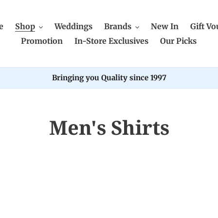
e
Shop
Weddings
Brands
New In
Gift Vo
Promotion
In-Store Exclusives
Our Picks
Bringing you Quality since 1997
C
Men's Shirts
o
l
l