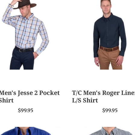
s
Men's
Roger
Linen
et
L/S
Shirt
Men's Jesse 2 Pocket
T/C Men's Roger Lin
Shirt
L/S Shirt
$99.95
$99.95
TC