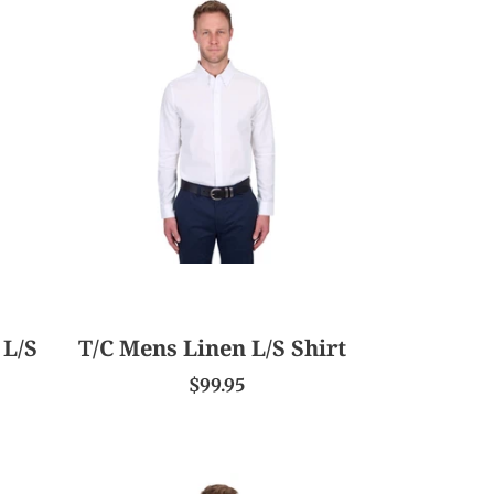
T/C
Mens
Linen
L/S
Shirt
 L/S
T/C Mens Linen L/S Shirt
$99.95
T/C