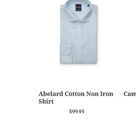
Cotton
Pres
Non
Shirt
Iron
Shirt
Abelard Cotton Non Iron
Cam
Shirt
$99.95