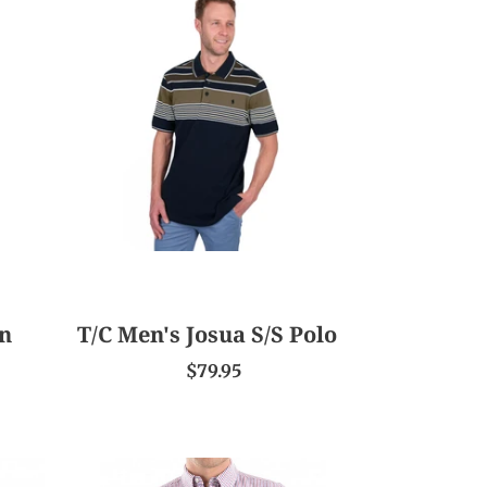
Men's
Josua
S/S
Polo
en
T/C Men's Josua S/S Polo
$79.95
TC