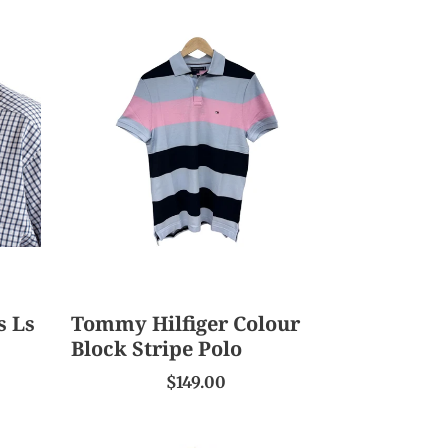
Tommy
Hilfiger
Colour
Block
Stripe
Polo
s Ls
Tommy Hilfiger Colour
Block Stripe Polo
$149.00