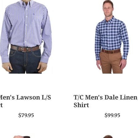
T/C
s
Men's
on
Dale
Linen
L/S
Shirt
Men's Lawson L/S
T/C Men's Dale Linen
t
Shirt
$79.95
$99.95
T/C