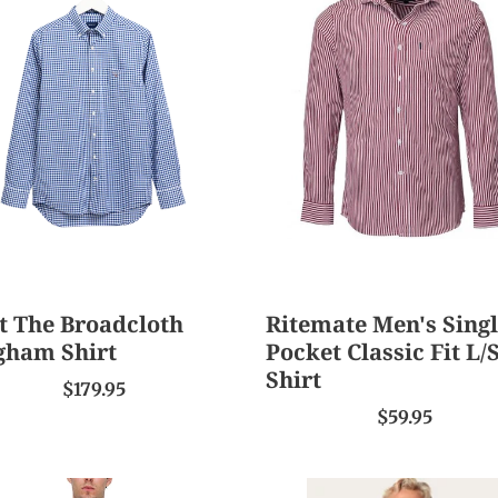
Men's
dcloth
Single
gham
Pocket
Classic
Fit
L/S
Shirt
t The Broadcloth
Ritemate Men's Sing
gham Shirt
Pocket Classic Fit L/
Shirt
$179.95
$59.95
ridge
Ringers