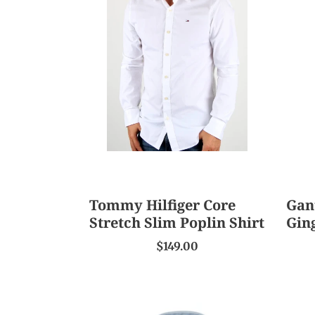
Hilfiger
The
Core
Broa
Stretch
Gin
Slim
Shirt
Poplin
Shirt
Tommy Hilfiger Core
Gan
Stretch Slim Poplin Shirt
Gin
$149.00
Abelard
Camb