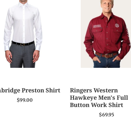
ton
Western
Hawkeye
Men's
Full
Button
Work
Shirt
bridge Preston Shirt
Ringers Western
Hawkeye Men's Full
$99.00
Button Work Shirt
$69.95