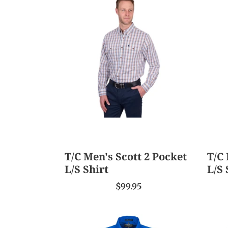
Men's
Men'
Scott
Jesse
2
2
Pocket
Pock
L/S
L/S
Shirt
Shirt
T/C Men's Scott 2 Pocket
T/C 
L/S Shirt
L/S 
$99.95
Ritemate
TC