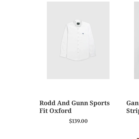
Rodd
Gant
And
Regu
Gunn
Fit
Sports
Class
Fit
Strip
Oxford
Popl
Shirt
Rodd And Gunn Sports
Gant
Fit Oxford
Stri
$139.00