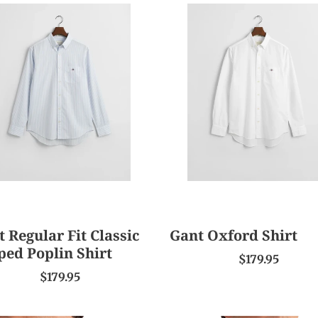
e
Gant
c
lar
Oxford
Shirt
t
ic
ed
i
in
o
n
:
 Regular Fit Classic
Gant Oxford Shirt
ped Poplin Shirt
$179.95
$179.95