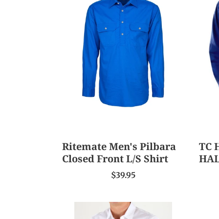
Men's
HEA
Pilbara
DRIL
Closed
SHIR
Front
HAL
L/S
PLA
Shirt
Ritemate Men's Pilbara
TC 
Closed Front L/S Shirt
HAL
$39.95
Tommy
Gant