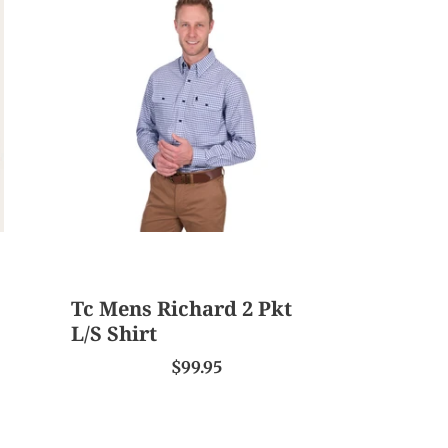
Mens
Richard
2
Pkt
L/S
Shirt
Tc Mens Richard 2 Pkt
L/S Shirt
$99.95