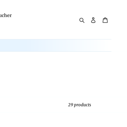
ucher
Search
Log in
Cart
29 products