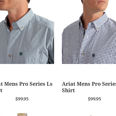
Ariat
s
Mens
Pro
s
Series
Ls
Shirt
t Mens Pro Series Ls
Ariat Mens Pro Serie
t
Shirt
$99.95
$99.95