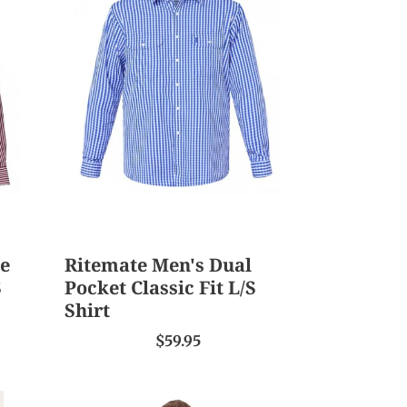
Men's
Dual
Pocket
Classic
Fit
L/S
Shirt
le
Ritemate Men's Dual
S
Pocket Classic Fit L/S
Shirt
$59.95
Tc