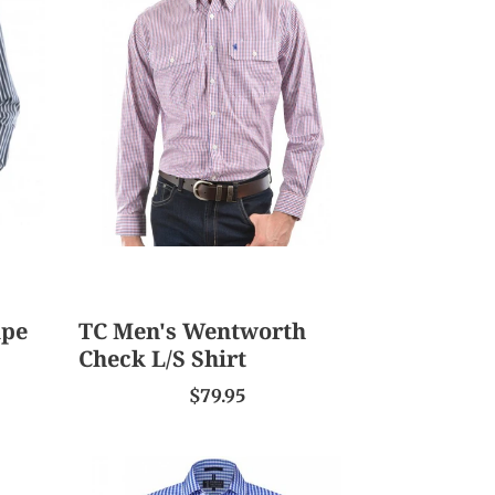
Men's
Wentworth
Check
L/S
Shirt
ipe
TC Men's Wentworth
Check L/S Shirt
$79.95
Ritemate