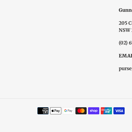
Gunn
205 C
NSW 
(02) 
EMAI
purse
Payment
methods