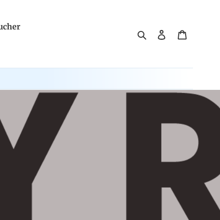
ucher
Search
Log in
Cart