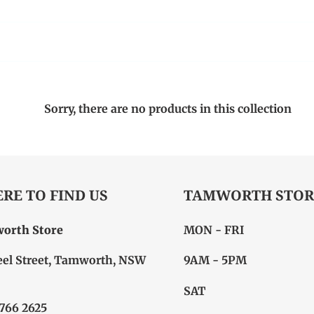
Sorry, there are no products in this collection
RE TO FIND US
TAMWORTH STOR
orth Store
MON - FRI
eel Street, Tamworth, NSW
9AM - 5PM
SAT
6766 2625