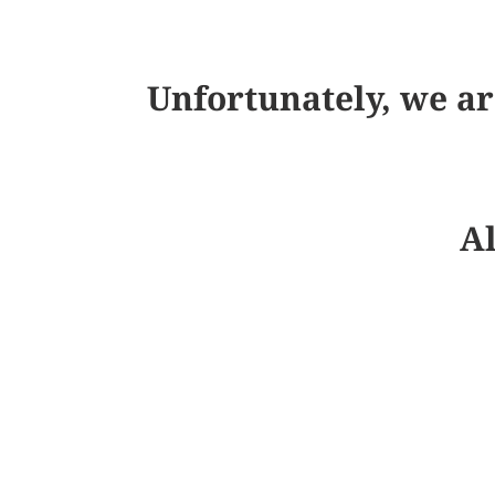
Unfortunately, we ar
Al