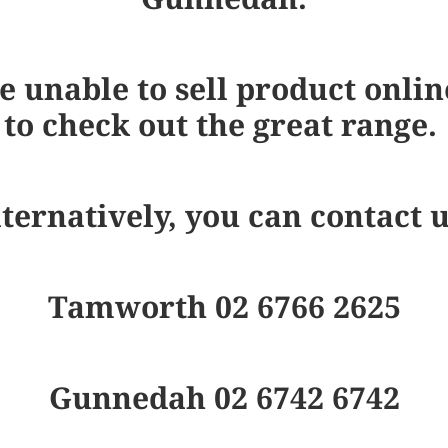
e unable to sell product onlin
to check out the great range.
ternatively, you can contact 
Tamworth 02 6766 2625
Gunnedah 02 6742 6742