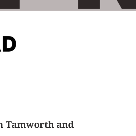
 in Tamworth and