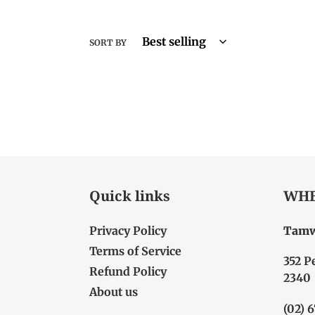
SORT BY
Quick links
WHE
Privacy Policy
Tamw
Terms of Service
352 P
Refund Policy
2340
About us
(02) 