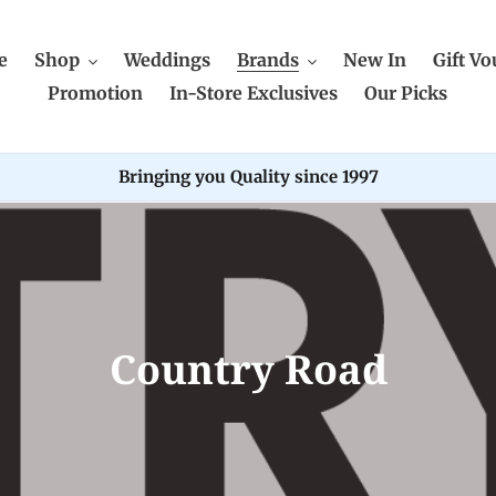
e
Shop
Weddings
Brands
New In
Gift Vo
Promotion
In-Store Exclusives
Our Picks
Bringing you Quality since 1997
C
Country Road
o
l