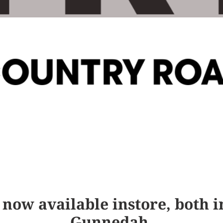
l
e
c
t
i
o
n
:
 now available instore, both
Gunnedah.