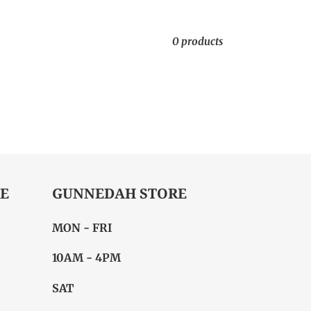
0 products
E
GUNNEDAH STORE
MON - FRI
10AM - 4PM
SAT