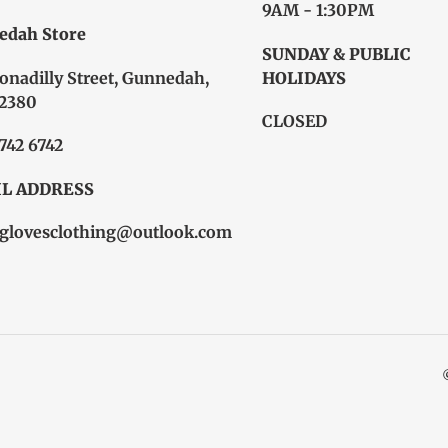
9AM - 1:30PM
edah Store
SUNDAY & PUBLIC
onadilly Street, Gunnedah,
HOLIDAYS
2380
CLOSED
6742 6742
L ADDRESS
glovesclothing@outlook.com