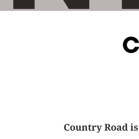
Country Road is