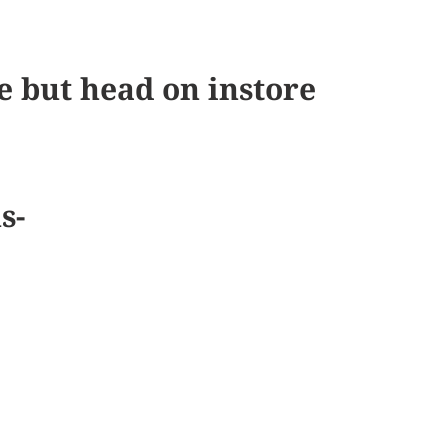
e but head on instore
us-