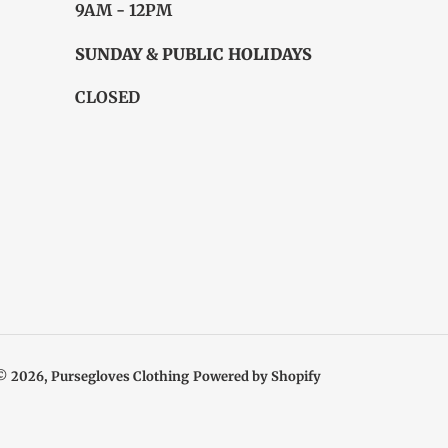
9AM - 12PM
SUNDAY & PUBLIC HOLIDAYS
CLOSED
© 2026,
Pursegloves Clothing
Powered by Shopify