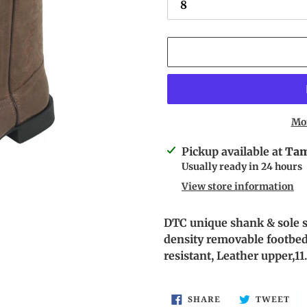
Mo
Adding
Pickup available at
Tam
product
Usually ready in 24 hours
to
View store information
your
cart
DTC
unique shank & sole s
density removable footbed,
resistant, Leather upper,11
SHARE
TW
SHARE
TWEET
ON
ON