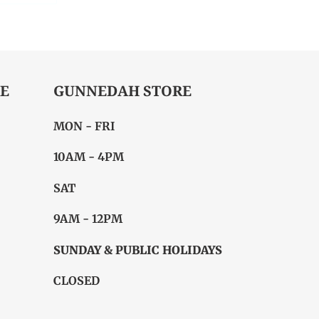
ITTER
PINTEREST
E
GUNNEDAH STORE
MON - FRI
10AM - 4PM
SAT
9AM - 12PM
SUNDAY & PUBLIC HOLIDAYS
CLOSED