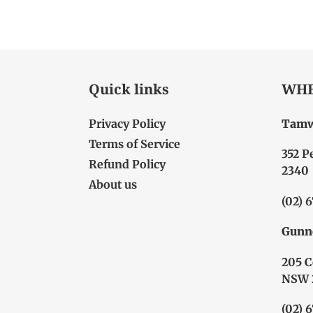
Quick links
WHE
Privacy Policy
Tamw
Terms of Service
352 P
Refund Policy
2340
About us
(02) 
Gunn
205 C
NSW 
(02) 