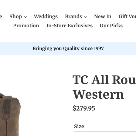
e
Shop
Weddings
Brands
New In
Gift Vo
Promotion
In-Store Exclusives
Our Picks
Bringing you Quality since 1997
TC All Ro
Western
$279.95
Size