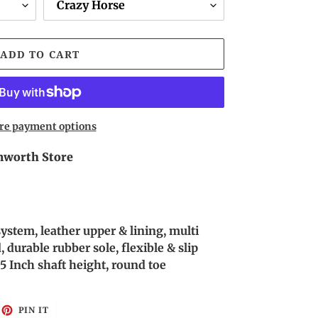
ADD TO CART
re payment options
worth Store
ystem, leather upper & lining, multi
 durable rubber sole, flexible & slip
.5 Inch shaft height, round toe
EET
PIN
PIN IT
ON