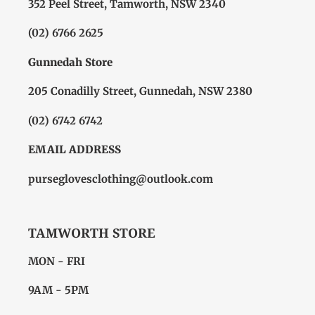
352 Peel Street, Tamworth, NSW 2340
(02) 6766 2625
Gunnedah Store
205 Conadilly Street, Gunnedah, NSW 2380
(02) 6742 6742
EMAIL ADDRESS
purseglovesclothing@outlook.com
TAMWORTH STORE
MON - FRI
9AM - 5PM