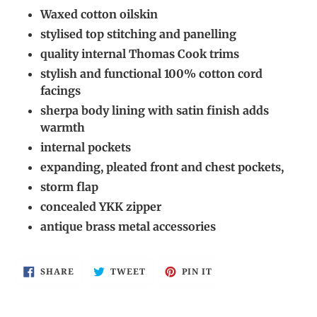
cart
Waxed cotton oilskin
stylised top stitching and panelling
quality internal Thomas Cook trims
stylish and functional 100% cotton cord
facings
sherpa body lining with satin finish adds
warmth
internal pockets
expanding, pleated front and chest pockets,
storm flap
concealed YKK zipper
antique brass metal accessories
SHARE
TWEET
PIN
SHARE
TWEET
PIN IT
ON
ON
ON
FACEBOOK
TWITTER
PINTEREST