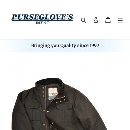
Skip
to
content
Search
Log in
Cart
Bringing you Quality since 1997