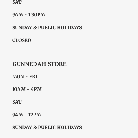
SAT
9AM - 1:30PM
SUNDAY & PUBLIC HOLIDAYS
CLOSED
GUNNEDAH STORE
MON - FRI
10AM - 4PM
SAT
9AM - 12PM
SUNDAY & PUBLIC HOLIDAYS