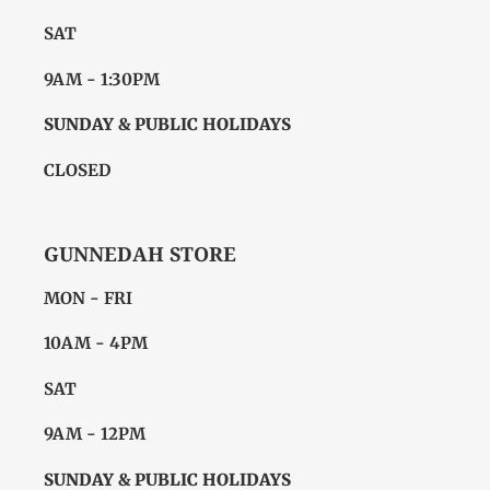
SAT
9AM - 1:30PM
SUNDAY & PUBLIC HOLIDAYS
CLOSED
GUNNEDAH STORE
MON - FRI
10AM - 4PM
SAT
9AM - 12PM
SUNDAY & PUBLIC HOLIDAYS