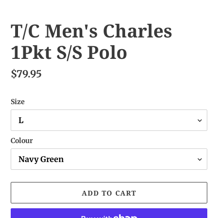
T/C Men's Charles
1Pkt S/S Polo
$79.95
Size
Colour
ADD TO CART