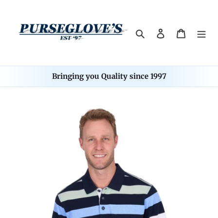
Skip
to
content
Search
Log in
Cart
Bringing you Quality since 1997