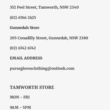
352 Peel Street, Tamworth, NSW 2340
(02) 6766 2625
Gunnedah Store
205 Conadilly Street, Gunnedah, NSW 2380
(02) 6742 6742
EMAIL ADDRESS
purseglovesclothing@outlook.com
TAMWORTH STORE
MON - FRI
9AM - 5PM