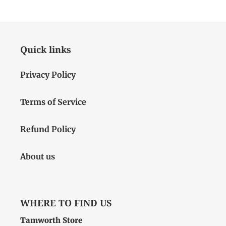
Quick links
Privacy Policy
Terms of Service
Refund Policy
About us
WHERE TO FIND US
Tamworth Store