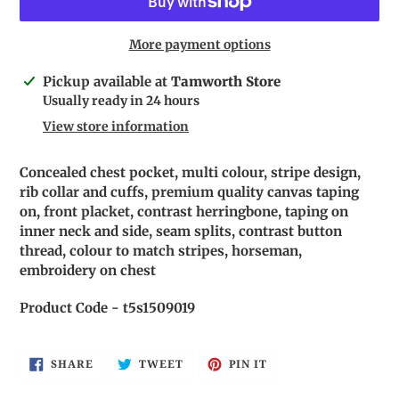
More payment options
Adding
Pickup available at
Tamworth Store
product
Usually ready in 24 hours
to
View store information
your
cart
Concealed chest pocket, multi colour, stripe design,
rib collar and cuffs, premium quality canvas taping
on, front placket, contrast herringbone, taping on
inner neck and side, seam splits, contrast button
thread, colour to match stripes, horseman,
embroidery on chest
Product Code - t5s1509019
SHARE
TWEET
PIN
SHARE
TWEET
PIN IT
ON
ON
ON
FACEBOOK
TWITTER
PINTEREST