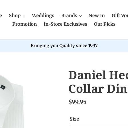
e
Shop
Weddings
Brands
New In
Gift Vo
Promotion
In-Store Exclusives
Our Picks
Bringing you Quality since 1997
Daniel He
Collar Din
$99.95
Size