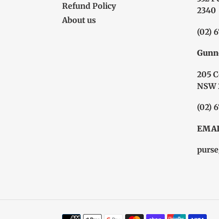
Refund Policy
2340
About us
(02) 
Gunn
205 C
NSW 
(02) 
EMAI
purse
Payment