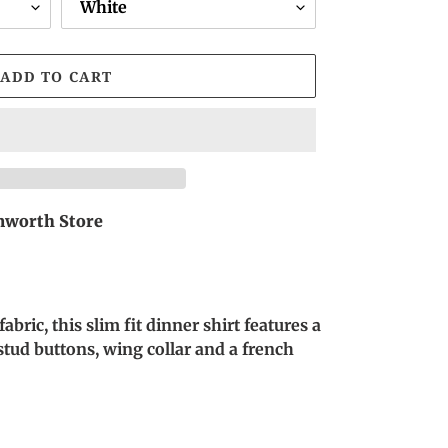
ADD TO CART
worth Store
bric, this slim fit dinner shirt features a
k stud buttons, wing collar and a french