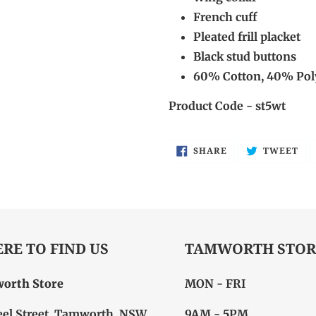
French cuff
Pleated frill placket
Black stud buttons
60% Cotton, 40% Pol
Product Code - st5wt
SHARE
TW
SHARE
TWEET
ON
ON
FACEBOOK
TW
RE TO FIND US
TAMWORTH STOR
orth Store
MON - FRI
eel Street, Tamworth, NSW
9AM - 5PM