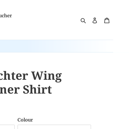
ucher
Search
Log in
Cart
chter Wing
ner Shirt
Colour