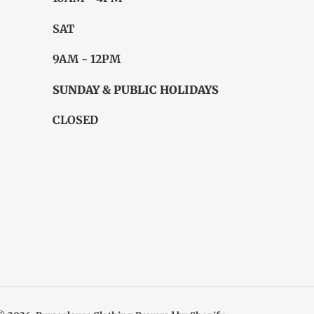
SAT
9AM - 12PM
SUNDAY & PUBLIC HOLIDAYS
CLOSED