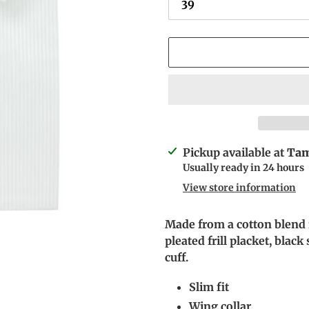
Adding
Pickup available at
Tam
product
Usually ready in 24 hours
to
View store information
your
cart
Made from a cotton blend fa
pleated frill placket, blac
cuff.
Slim fit
Wing collar