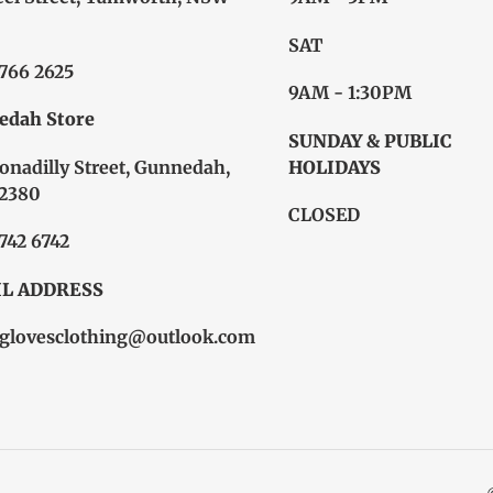
SAT
6766 2625
9AM - 1:30PM
edah Store
SUNDAY & PUBLIC
onadilly Street, Gunnedah,
HOLIDAYS
2380
CLOSED
6742 6742
L ADDRESS
glovesclothing@outlook.com