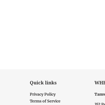
Quick links
WHE
Privacy Policy
Tamw
Terms of Service
352 P