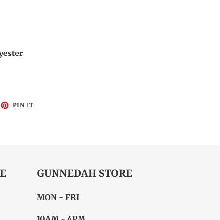
yester
EET
PIN
PIN IT
ON
ITTER
PINTEREST
E
GUNNEDAH STORE
MON - FRI
10AM - 4PM