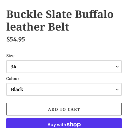
Buckle Slate Buffalo
leather Belt
$54.95
Size
Colour
ADD TO CART