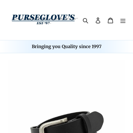
Skip
to
content
Search
Log in
Cart
Bringing you Quality since 1997