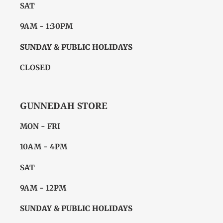
SAT
9AM - 1:30PM
SUNDAY & PUBLIC HOLIDAYS
CLOSED
GUNNEDAH STORE
MON - FRI
10AM - 4PM
SAT
9AM - 12PM
SUNDAY & PUBLIC HOLIDAYS