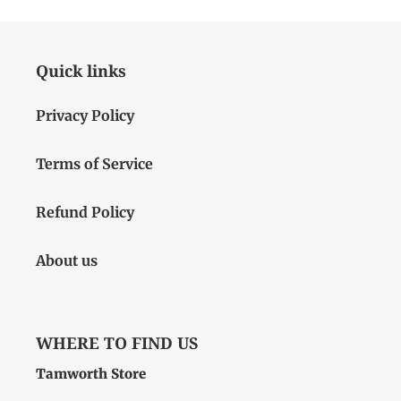
Quick links
Privacy Policy
Terms of Service
Refund Policy
About us
WHERE TO FIND US
Tamworth Store