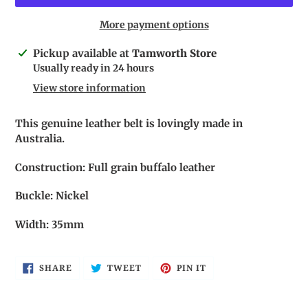
More payment options
Adding
Pickup available at
Tamworth Store
product
Usually ready in 24 hours
to
View store information
your
cart
This genuine leather belt is lovingly made in
Australia.
Construction: Full grain buffalo leather
Buckle: Nickel
Width: 35mm
SHARE
TWEET
PIN
SHARE
TWEET
PIN IT
ON
ON
ON
FACEBOOK
TWITTER
PINTEREST