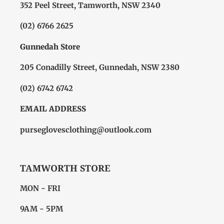
352 Peel Street, Tamworth, NSW 2340
(02) 6766 2625
Gunnedah Store
205 Conadilly Street, Gunnedah, NSW 2380
(02) 6742 6742
EMAIL ADDRESS
purseglovesclothing@outlook.com
TAMWORTH STORE
MON - FRI
9AM - 5PM