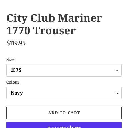
City Club Mariner
1770 Trouser
$119.95
Size
Colour
ADD TO CART