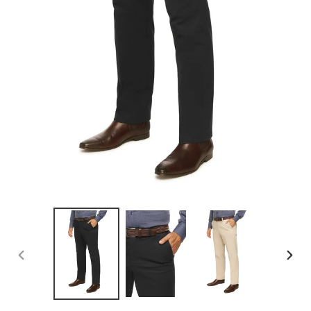
PREVIOUS
NEX
SLIDE
SLID