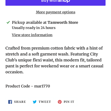
More payment options
Adding
Pickup available at
Tamworth Store
product
Usually ready in 24 hours
to
View store information
your
cart
Crafted from premium cotton fabric with a hint of
stretch and a soft garment wash. Featuring City
Club's unique flexi waist, this modern fit, tailored
pant is perfect for weekend wear or a smart casual
occasion.
Product Code - mar1770
SHARE
TWEET
PIN
SHARE
TWEET
PIN IT
ON
ON
ON
FACEBOOK
TWITTER
PINTEREST