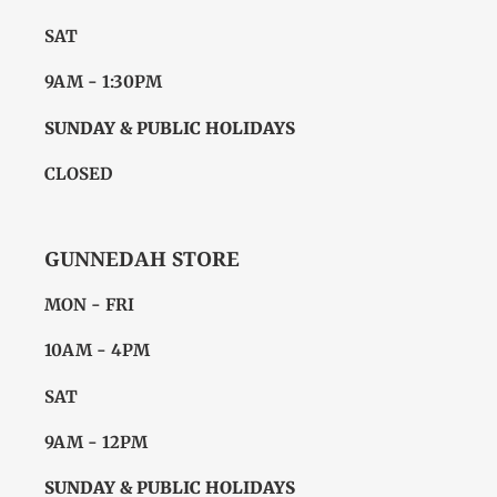
SAT
9AM - 1:30PM
SUNDAY & PUBLIC HOLIDAYS
CLOSED
GUNNEDAH STORE
MON - FRI
10AM - 4PM
SAT
9AM - 12PM
SUNDAY & PUBLIC HOLIDAYS