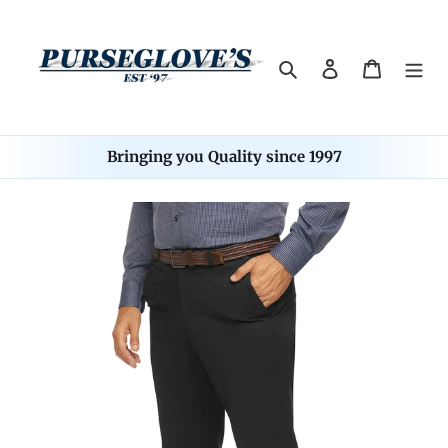
Skip
to
content
Search
Log in
Cart
Bringing you Quality since 1997