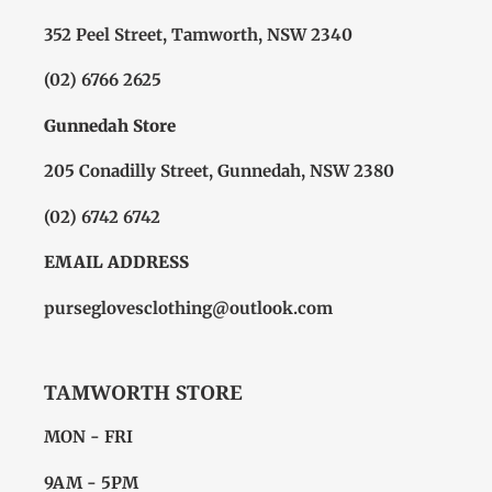
352 Peel Street, Tamworth, NSW 2340
(02) 6766 2625
Gunnedah Store
205 Conadilly Street, Gunnedah, NSW 2380
(02) 6742 6742
EMAIL ADDRESS
purseglovesclothing@outlook.com
TAMWORTH STORE
MON - FRI
9AM - 5PM