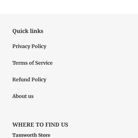
Quick links
Privacy Policy
Terms of Service
Refund Policy
About us
WHERE TO FIND US
Tamworth Store