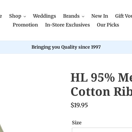
e
Shop
Weddings
Brands
New In
Gift Vo
Promotion
In-Store Exclusives
Our Picks
Bringing you Quality since 1997
HL 95% Me
Cotton Ri
$19.95
Size