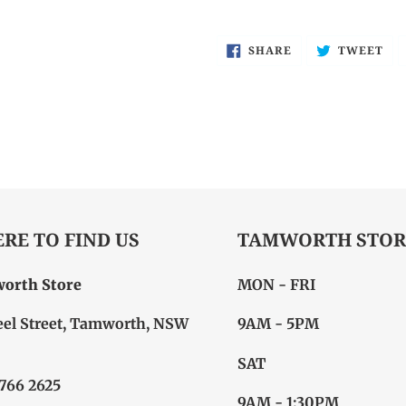
SHARE
TW
SHARE
TWEET
ON
ON
FACEBOOK
TW
RE TO FIND US
TAMWORTH STOR
orth Store
MON - FRI
eel Street, Tamworth, NSW
9AM - 5PM
SAT
6766 2625
9AM - 1:30PM