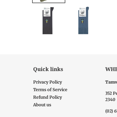
Quick links
WHE
Privacy Policy
Tamw
Terms of Service
352 P
Refund Policy
2340
About us
(02) 