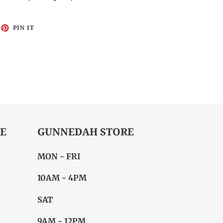
EET
PIN
PIN IT
ON
ITTER
PINTEREST
E
GUNNEDAH STORE
MON - FRI
10AM - 4PM
SAT
9AM - 12PM