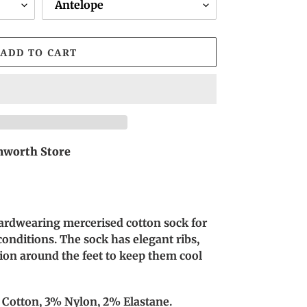
ADD TO CART
worth Store
rdwearing mercerised cotton sock for
nditions. The sock has elegant ribs,
ation around the feet to keep them cool
 Cotton, 3% Nylon, 2% Elastane.