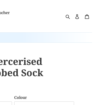
ucher
Search
Log in
Cart
rcerised
bbed Sock
Colour