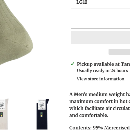
Adding
Pickup available at
Tam
product
Usually ready in 24 hours
to
View store information
your
cart
A Men's medium weight ha
maximum comfort in hot co
which facilitate air circul
and comfortable.
Contents: 95% Mercerised