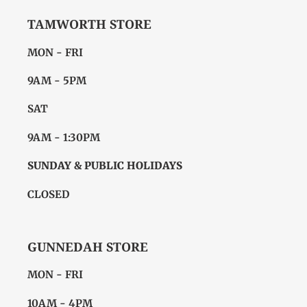
TAMWORTH STORE
MON - FRI
9AM - 5PM
SAT
9AM - 1:30PM
SUNDAY & PUBLIC HOLIDAYS
CLOSED
GUNNEDAH STORE
MON - FRI
10AM - 4PM