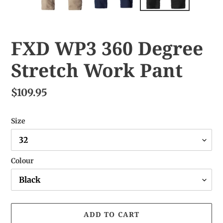
FXD WP3 360 Degree
Stretch Work Pant
$109.95
Size
Colour
ADD TO CART