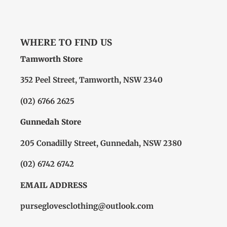
WHERE TO FIND US
Tamworth Store
352 Peel Street, Tamworth, NSW 2340
(02) 6766 2625
Gunnedah Store
205 Conadilly Street, Gunnedah, NSW 2380
(02) 6742 6742
EMAIL ADDRESS
purseglovesclothing@outlook.com