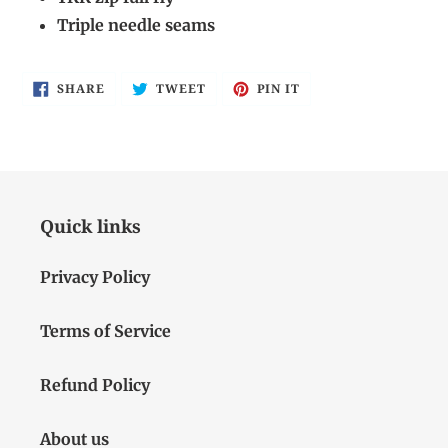
Triple needle seams
SHARE
TWEET
PIN
SHARE
TWEET
PIN IT
ON
ON
ON
FACEBOOK
TWITTER
PINTEREST
Quick links
Privacy Policy
Terms of Service
Refund Policy
About us