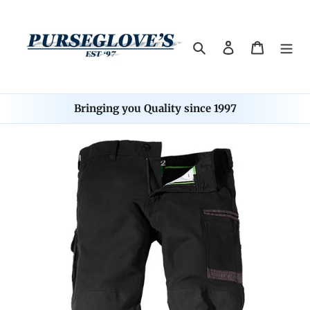
Skip
to
content
Search
Log in
Cart
Bringing you Quality since 1997