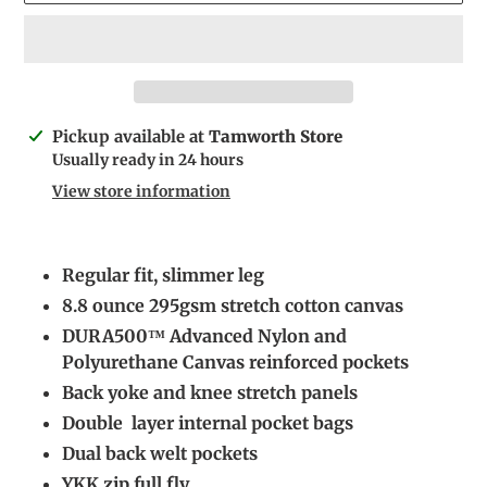
Adding
Pickup available at
Tamworth Store
product
Usually ready in 24 hours
to
View store information
your
cart
Regular fit, slimmer leg
8.8 ounce 295gsm stretch cotton canvas
DURA500™ Advanced Nylon and
Polyurethane Canvas reinforced pockets
Back yoke and knee stretch panels
Double layer internal pocket bags
Dual back welt pockets
YKK zip full fly