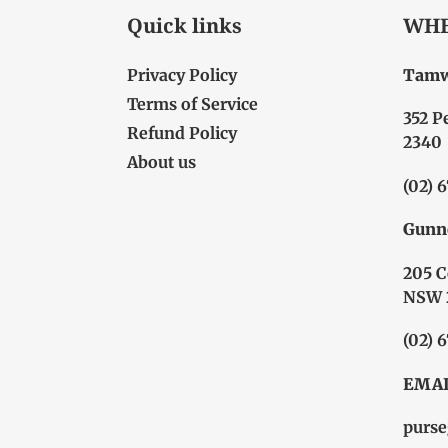
Quick links
WHE
Privacy Policy
Tamw
Terms of Service
352 P
Refund Policy
2340
About us
(02) 
Gunn
205 C
NSW 
(02) 
EMAI
purse