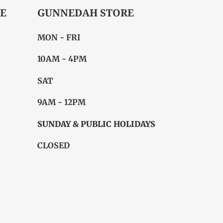
E
GUNNEDAH STORE
MON - FRI
10AM - 4PM
SAT
9AM - 12PM
SUNDAY & PUBLIC HOLIDAYS
CLOSED