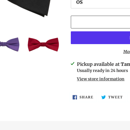
Mo
Adding
Pickup available at
Tam
product
Usually ready in 24 hours
to
View store information
your
cart
SHARE
TW
SHARE
TWEET
ON
ON
FACEBOOK
TW