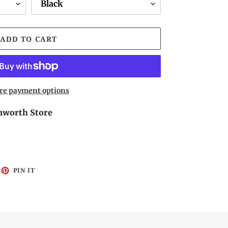
ADD TO CART
re payment options
worth Store
EET
PIN
PIN IT
ON
ITTER
PINTEREST