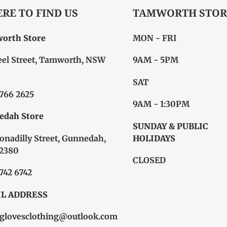
RE TO FIND US
TAMWORTH STOR
orth Store
MON - FRI
eel Street, Tamworth, NSW
9AM - 5PM
SAT
6766 2625
9AM - 1:30PM
edah Store
SUNDAY & PUBLIC
onadilly Street, Gunnedah,
HOLIDAYS
2380
CLOSED
6742 6742
L ADDRESS
glovesclothing@outlook.com