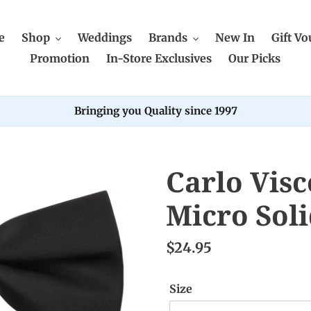
e
Shop
Weddings
Brands
New In
Gift Vo
Promotion
In-Store Exclusives
Our Picks
Bringing you Quality since 1997
Carlo Visc
Micro Sol
$24.95
Size