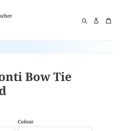
ucher
Search
Log in
Cart
onti Bow Tie
id
Colour