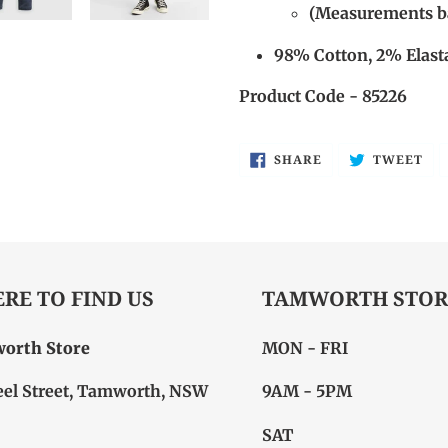
(Measurements ba
98% Cotton, 2% Elast
Product Code - 85226
SHARE
TW
SHARE
TWEET
ON
ON
FACEBOOK
TW
RE TO FIND US
TAMWORTH STOR
orth Store
MON - FRI
eel Street, Tamworth, NSW
9AM - 5PM
SAT