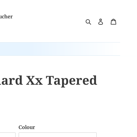
ucher
Search
Log in
Cart
dard Xx Tapered
Colour