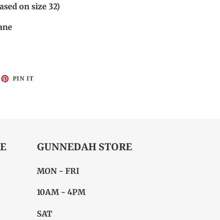
sed on size 32)
ane
EET
PIN
PIN IT
ON
ITTER
PINTEREST
E
GUNNEDAH STORE
MON - FRI
10AM - 4PM
SAT