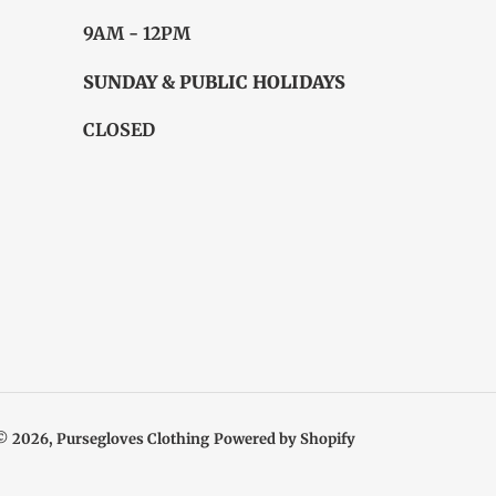
9AM - 12PM
SUNDAY & PUBLIC HOLIDAYS
CLOSED
© 2026,
Pursegloves Clothing
Powered by Shopify