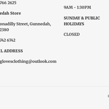
6766 2625
9AM - 1:30PM
edah Store
SUNDAY & PUBLIC
onadilly Street, Gunnedah,
HOLIDAYS
2380
CLOSED
6742 6742
L ADDRESS
glovesclothing@outlook.com