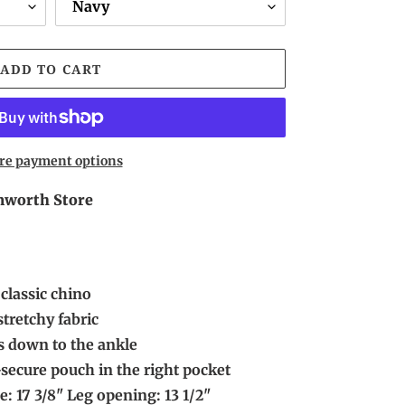
ADD TO CART
re payment options
worth Store
classic chino
tretchy fabric
ers down to the ankle
-secure pouch in the right pocket
e: 17 3/8" Leg opening: 13 1/2"