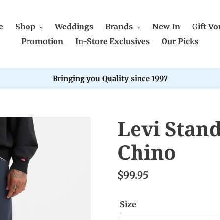
e
Shop
Weddings
Brands
New In
Gift Vo
Promotion
In-Store Exclusives
Our Picks
Bringing you Quality since 1997
Levi Stan
Chino
$99.95
Size