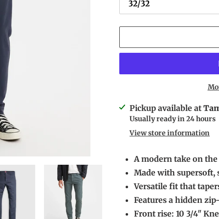
Mo
Adding
Pickup available at
Tam
product
Usually ready in 24 hours
to
View store information
your
cart
A modern take on the 
Made with supersoft, s
Versatile fit that tap
Features a hidden zip
Front rise: 10 3/4" Kne