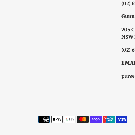
(02) 
Gunn
205 C
NSW 
(02) 
EMAI
purse
Payment
methods