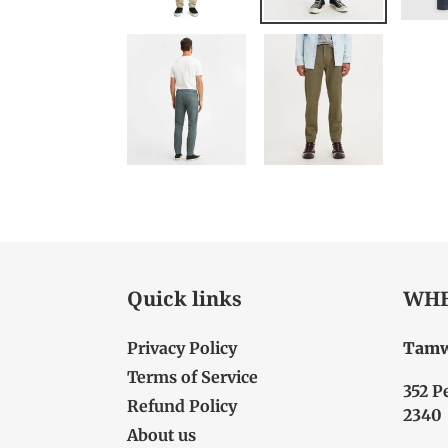
Quick links
WHE
Privacy Policy
Tamw
Terms of Service
352 P
Refund Policy
2340
About us