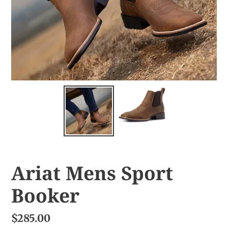
Ariat Mens Sport
Booker
$285.00