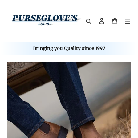
Skip
to
content
Search
Log in
Cart
Bringing you Quality since 1997