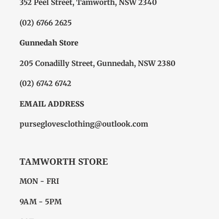
352 Peel Street, Tamworth, NSW 2340
(02) 6766 2625
Gunnedah Store
205 Conadilly Street, Gunnedah, NSW 2380
(02) 6742 6742
EMAIL ADDRESS
purseglovesclothing@outlook.com
TAMWORTH STORE
MON - FRI
9AM - 5PM