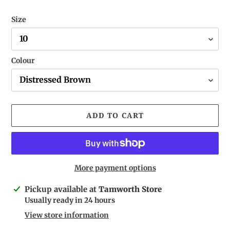
Size
Colour
ADD TO CART
More payment options
Adding
Pickup available at
Tamworth Store
product
Usually ready in 24 hours
to
View store information
your