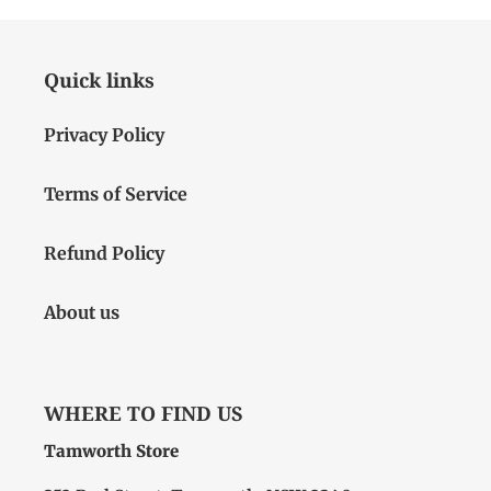
Quick links
Privacy Policy
Terms of Service
Refund Policy
About us
WHERE TO FIND US
Tamworth Store