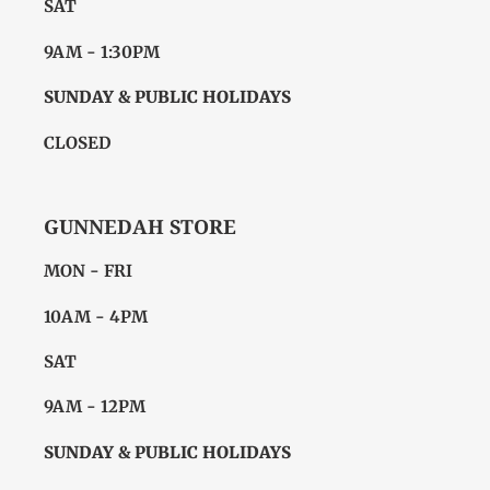
SAT
9AM - 1:30PM
SUNDAY & PUBLIC HOLIDAYS
CLOSED
GUNNEDAH STORE
MON - FRI
10AM - 4PM
SAT
9AM - 12PM
SUNDAY & PUBLIC HOLIDAYS