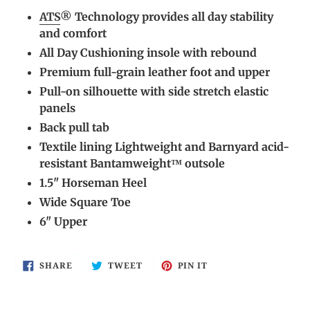
cart
ATS
® Technology provides all day stability
and comfort
All Day Cushioning insole with rebound
Premium full-grain leather foot and upper
Pull-on silhouette with side stretch elastic
panels
Back pull tab
Textile lining Lightweight and Barnyard acid-
resistant Bantamweight™ outsole
1.5" Horseman Heel
Wide Square Toe
6" Upper
SHARE
TWEET
PIN
SHARE
TWEET
PIN IT
ON
ON
ON
FACEBOOK
TWITTER
PINTEREST