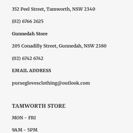
352 Peel Street, Tamworth, NSW 2340
(02) 6766 2625
Gunnedah Store
205 Conadilly Street, Gunnedah, NSW 2380
(02) 6742 6742
EMAIL ADDRESS
purseglovesclothing@outlook.com
TAMWORTH STORE
MON - FRI
9AM - 5PM