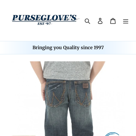
Skip
to
content
Search
Log in
Cart
Bringing you Quality since 1997