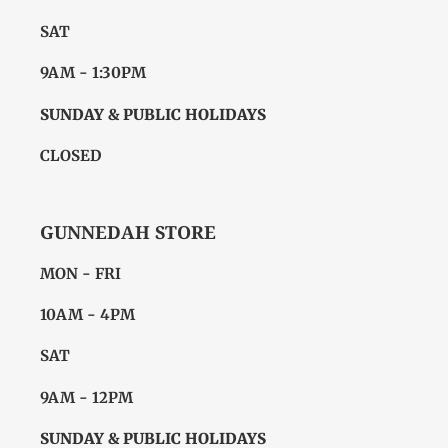
SAT
9AM - 1:30PM
SUNDAY & PUBLIC HOLIDAYS
CLOSED
GUNNEDAH STORE
MON - FRI
10AM - 4PM
SAT
9AM - 12PM
SUNDAY & PUBLIC HOLIDAYS