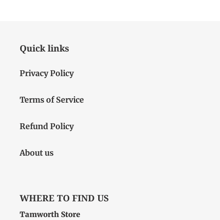
Quick links
Privacy Policy
Terms of Service
Refund Policy
About us
WHERE TO FIND US
Tamworth Store