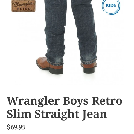
Wrangler Boys Retro
Slim Straight Jean
$69.95