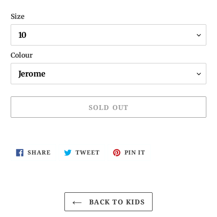
Size
Colour
SOLD OUT
Adding
product
SHARE
TWEET
PIN
SHARE
TWEET
PIN IT
to
ON
ON
ON
FACEBOOK
TWITTER
PINTEREST
your
cart
BACK TO KIDS