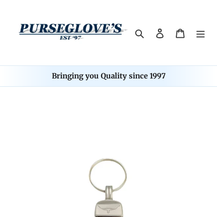
Skip
to
content
Search
Log in
Cart
Bringing you Quality since 1997