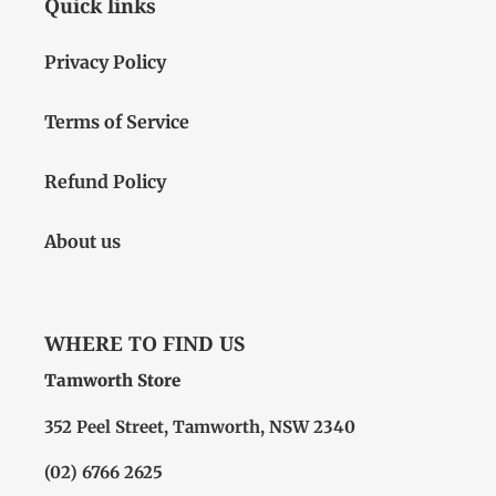
Quick links
Privacy Policy
Terms of Service
Refund Policy
About us
WHERE TO FIND US
Tamworth Store
352 Peel Street, Tamworth, NSW 2340
(02) 6766 2625