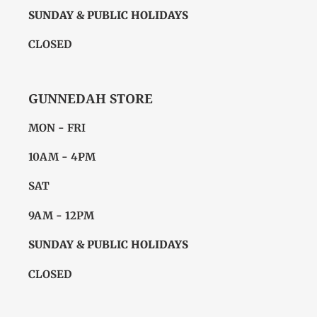
SUNDAY & PUBLIC HOLIDAYS
CLOSED
GUNNEDAH STORE
MON - FRI
10AM - 4PM
SAT
9AM - 12PM
SUNDAY & PUBLIC HOLIDAYS
CLOSED