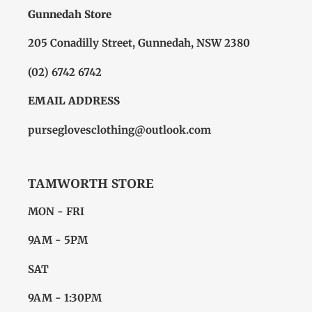
Gunnedah Store
205 Conadilly Street, Gunnedah, NSW 2380
(02) 6742 6742
EMAIL ADDRESS
purseglovesclothing@outlook.com
TAMWORTH STORE
MON - FRI
9AM - 5PM
SAT
9AM - 1:30PM