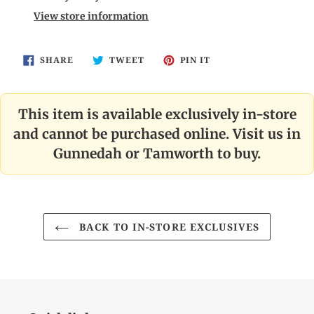
to
View store information
your
cart
SHARE
TWEET
PIN
SHARE
TWEET
PIN IT
ON
ON
ON
FACEBOOK
TWITTER
PINTEREST
This item is available exclusively in-store
and cannot be purchased online. Visit us in
Gunnedah or Tamworth to buy.
BACK TO IN-STORE EXCLUSIVES