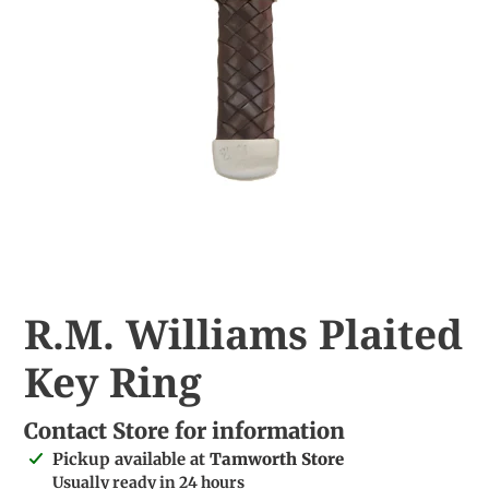
R.M. Williams Plaited
Key Ring
Contact Store for information
Adding
Pickup available at
Tamworth Store
product
Usually ready in 24 hours