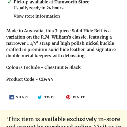
Adding
Pickup available at
Tamworth Store
product
Usually ready in 24 hours
to
View store information
your
cart
Made in Australia, this 3-piece Solid Hide Belt is a
variation on the R.M. William's classic, featuring a
narrower 1 1/4" strap and high polish nickel buckle
crafted in premium solid hide leather, and signature
double metal keepers with debossing.
Colours Include - Chestnut & Black
Product Code - CB444
SHARE
TWEET
PIN
SHARE
TWEET
PIN IT
ON
ON
ON
FACEBOOK
TWITTER
PINTEREST
This item is available exclusively in-store
and cannot be purchased online. Visit us in