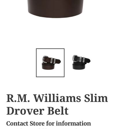
R.M. Williams Slim
Drover Belt
Contact Store for information