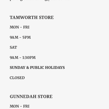
TAMWORTH STORE
MON - FRI
9AM - 5PM
SAT
9AM - 1:30PM
SUNDAY & PUBLIC HOLIDAYS
CLOSED
GUNNEDAH STORE
MON - FRI