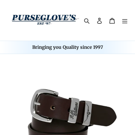
Skip
to
content
Search
Log in
Cart
Bringing you Quality since 1997