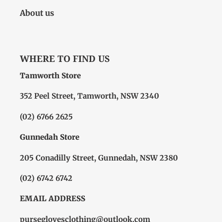
About us
WHERE TO FIND US
Tamworth Store
352 Peel Street, Tamworth, NSW 2340
(02) 6766 2625
Gunnedah Store
205 Conadilly Street, Gunnedah, NSW 2380
(02) 6742 6742
EMAIL ADDRESS
purseglovesclothing@outlook.com