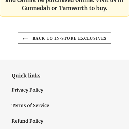
Gunnedah or Tamworth to buy.
BACK TO IN-STORE EXCLUSIVES
Quick links
Privacy Policy
Terms of Service
Refund Policy