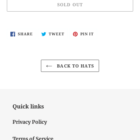
SOLD OUT
Adding
product
SHARE
TWEET
PIN
SHARE
TWEET
PIN IT
to
ON
ON
ON
FACEBOOK
TWITTER
PINTEREST
your
cart
BACK TO HATS
Quick links
Privacy Policy
Terms of Service