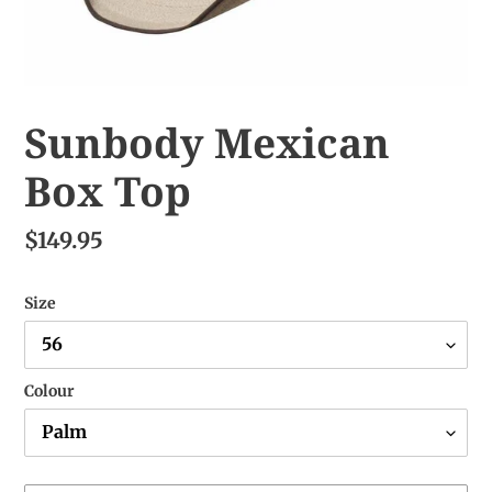
Sunbody Mexican
Box Top
$149.95
Size
Colour