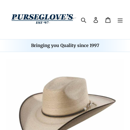
Skip
to
content
Search
Log in
Cart
Bringing you Quality since 1997