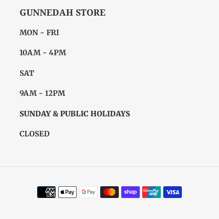
GUNNEDAH STORE
MON - FRI
10AM - 4PM
SAT
9AM - 12PM
SUNDAY & PUBLIC HOLIDAYS
CLOSED
Payment
methods