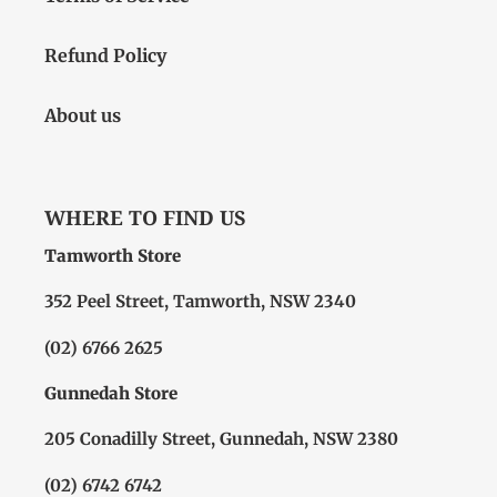
Refund Policy
About us
WHERE TO FIND US
Tamworth Store
352 Peel Street, Tamworth, NSW 2340
(02) 6766 2625
Gunnedah Store
205 Conadilly Street, Gunnedah, NSW 2380
(02) 6742 6742