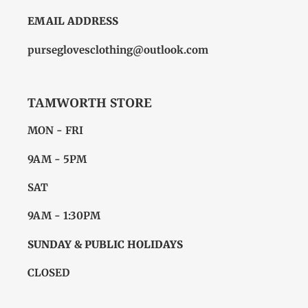
EMAIL ADDRESS
purseglovesclothing@outlook.com
TAMWORTH STORE
MON - FRI
9AM - 5PM
SAT
9AM - 1:30PM
SUNDAY & PUBLIC HOLIDAYS
CLOSED