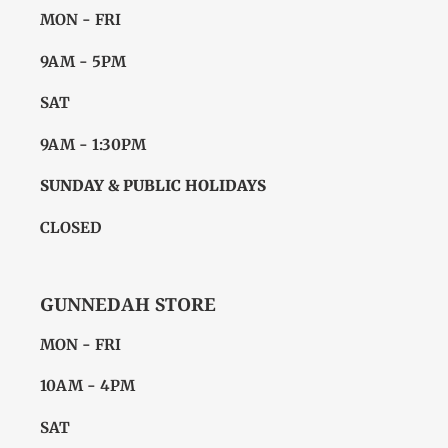
MON - FRI
9AM - 5PM
SAT
9AM - 1:30PM
SUNDAY & PUBLIC HOLIDAYS
CLOSED
GUNNEDAH STORE
MON - FRI
10AM - 4PM
SAT