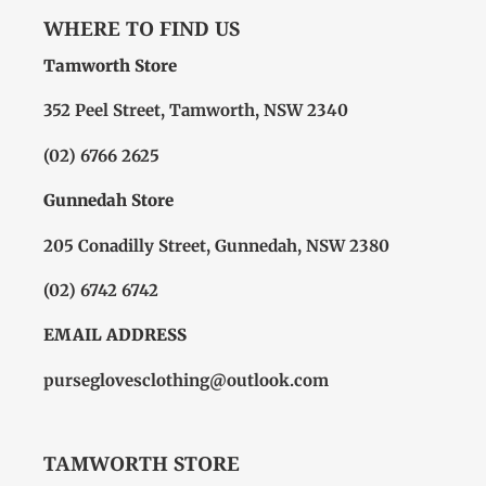
WHERE TO FIND US
Tamworth Store
352 Peel Street, Tamworth, NSW 2340
(02) 6766 2625
Gunnedah Store
205 Conadilly Street, Gunnedah, NSW 2380
(02) 6742 6742
EMAIL ADDRESS
purseglovesclothing@outlook.com
TAMWORTH STORE