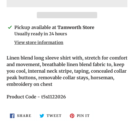
Adding
Pickup available at
Tamworth Store
product
Usually ready in 24 hours
to
View store information
your
cart
Linen blend long sleeve shirt with, stretch for comfort
and movement, breathable linen blend fabric to, keep
you cool, internal neck stripe, taping, concealed collar
peak buttons, removable collar stays, horseman,
embroidery on chest
Product Code - t5s1122026
SHARE
TWEET
PIN
SHARE
TWEET
PIN IT
ON
ON
ON
FACEBOOK
TWITTER
PINTEREST