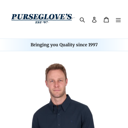
Skip
to
content
Search
Log in
Cart
Bringing you Quality since 1997