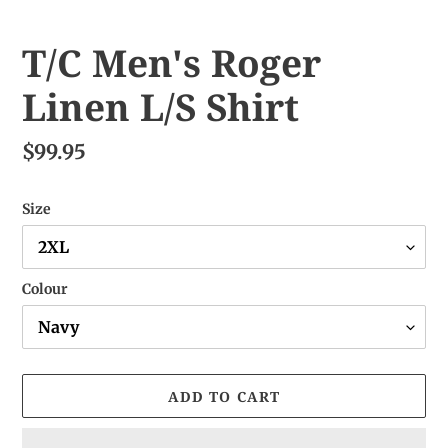
T/C Men's Roger
Linen L/S Shirt
$99.95
Size
Colour
ADD TO CART