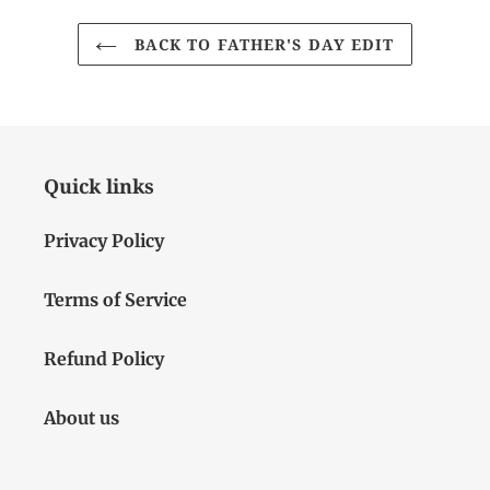
BACK TO FATHER'S DAY EDIT
Quick links
Privacy Policy
Terms of Service
Refund Policy
About us