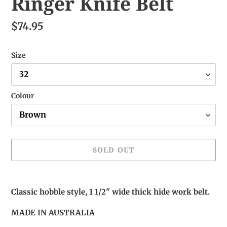
Ringer Knife Belt
$74.95
Size
Colour
SOLD OUT
Adding
product
Classic hobble style, 1 1/2" wide thick hide work belt.
to
your
MADE IN AUSTRALIA
cart