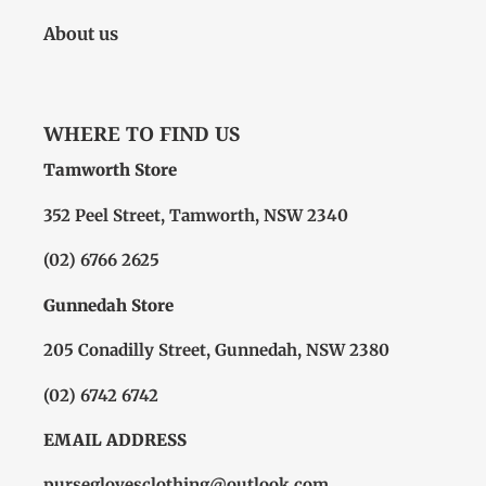
About us
WHERE TO FIND US
Tamworth Store
352 Peel Street, Tamworth, NSW 2340
(02) 6766 2625
Gunnedah Store
205 Conadilly Street, Gunnedah, NSW 2380
(02) 6742 6742
EMAIL ADDRESS
purseglovesclothing@outlook.com