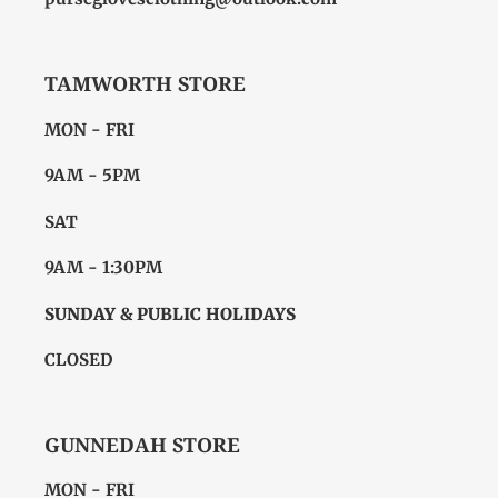
TAMWORTH STORE
MON - FRI
9AM - 5PM
SAT
9AM - 1:30PM
SUNDAY & PUBLIC HOLIDAYS
CLOSED
GUNNEDAH STORE
MON - FRI