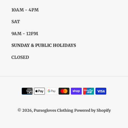
10AM - 4PM
SAT
9AM - 12PM
SUNDAY & PUBLIC HOLIDAYS
CLOSED
Payment
methods
© 2026,
Pursegloves Clothing
Powered by Shopify