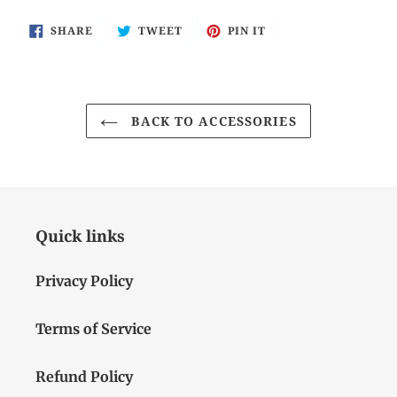
SHARE
TWEET
PIN
SHARE
TWEET
PIN IT
ON
ON
ON
FACEBOOK
TWITTER
PINTEREST
BACK TO ACCESSORIES
Quick links
Privacy Policy
Terms of Service
Refund Policy