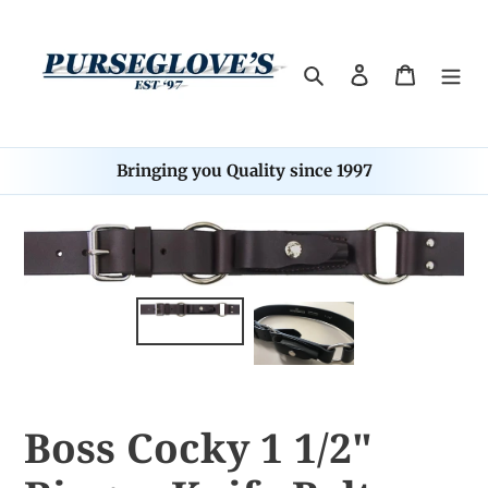
Skip
to
content
Search
Log in
Cart
Bringing you Quality since 1997
Boss Cocky 1 1/2"